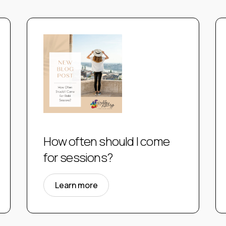
How often should I come
for sessions?
Learn more