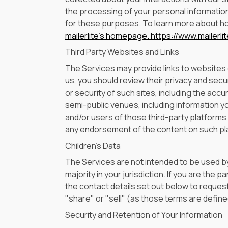
the processing of your personal information
for these purposes. To learn more about how
mailerlite's homepage.
https://www.mailerli
Third Party Websites and Links
The Services may provide links to websites or
us, you should review their privacy and secu
or security of such sites, including the accu
semi-public venues, including information y
and/or users of those third-party platforms wi
any endorsement of the content on such pla
Children's Data
The Services are not intended to be used by
majority in your jurisdiction. If you are the
the contact details set out below to request
"share" or "sell" (as those terms are defined
Security and Retention of Your Information