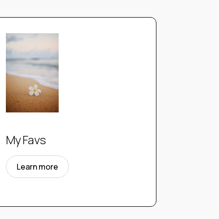
My Favs
Learn more