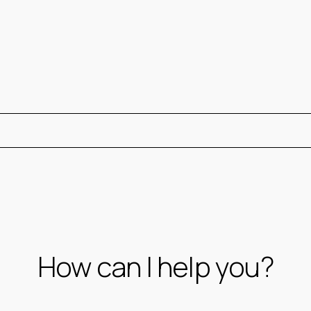
How can I help you?