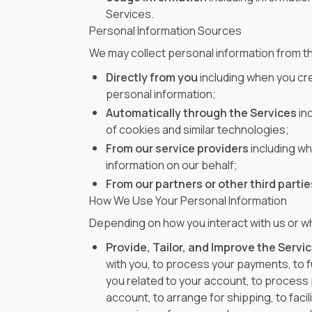
Services.
Personal Information Sources
We may collect personal information from t
Directly from you
including when you cre
personal information;
Automatically through the Services
in
of cookies and similar technologies;
From our service providers
including w
information on our behalf;
From our partners or other third partie
How We Use Your Personal Information
Depending on how you interact with us or wh
Provide, Tailor, and Improve the Servic
with you, to process your payments, to f
you related to your account, to process
account, to arrange for shipping, to fac