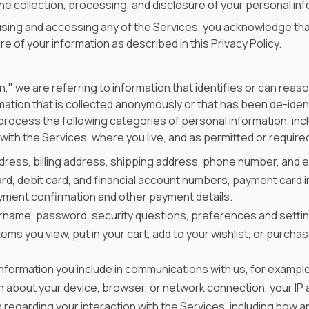
 the collection, processing, and disclosure of your personal in
y using and accessing any of the Services, you acknowledge tha
e of your information as described in this Privacy Policy.
s
" we are referring to information that identifies or can reaso
ation that is collected anonymously or that has been de-identif
 process the following categories of personal information, in
ith the Services, where you live, and as permitted or required
dress, billing address, shipping address, phone number, and e
ard, debit card, and financial account numbers, payment card i
ayment confirmation and other payment details.
ername, password, security questions, preferences and setti
items you view, put in your cart, add to your wishlist, or purch
information you include in communications with us, for exampl
n about your device, browser, or network connection, your IP a
n regarding your interaction with the Services, including how a