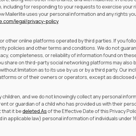
, including for responding to your requests to exercise your r
 Mailerlite uses your personal information and any rights you
te.com/legal/privacy-policy
 other online platforms operated by third parties. If you follow 
rity policies and other terms and conditions. We do not guara
racy, completeness, or reliability of information found on thes
ou share on third-party social networking platforms may also 
thout limitation as to its use by us or by a third party. Our incl
tforms or of their owners or operators, except as disclosed 
 children, and we do not knowingly collect any personal infor
 parent or guardian of a child who has provided us with their pe
 that it be
deleted.As
of the Effective Date of this Privacy Po
 in applicable law) personal information of individuals under 1