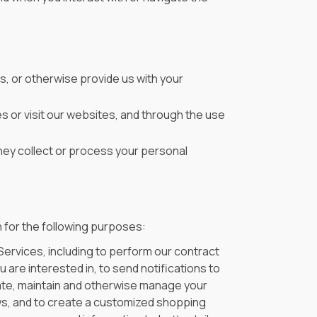
s, or otherwise provide us with your
s or visit our websites, and through the use
ey collect or process your personal
 for the following purposes:
Services, including to perform our contract
 are interested in, to send notifications to
ate, maintain and otherwise manage your
ews, and to create a customized shopping