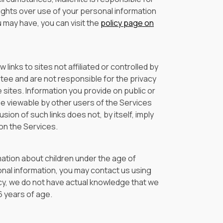
ights over use of your personal information
 may have, you can visit the
policy page on
links to sites not affiliated or controlled by
ntee and are not responsible for the privacy
e sites. Information you provide on public or
be viewable by other users of the Services
usion of such links does not, by itself, imply
on the Services.
mation about children under the age of
rsonal information, you may contact us using
licy, we do not have actual knowledge that we
6 years of age.