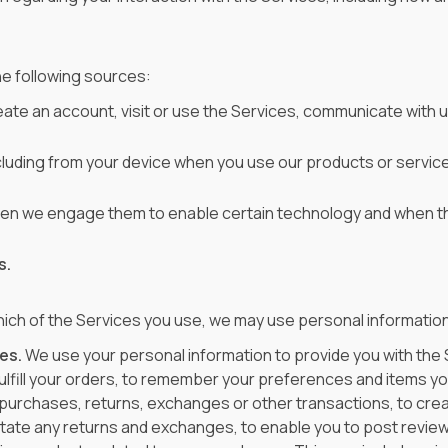
he following sources:
ate an account, visit or use the Services, communicate with u
cluding from your device when you use our products or service
hen we engage them to enable certain technology and when th
s.
ich of the Services you use, we may use personal information
es.
We use your personal information to provide you with the 
ulfill your orders, to remember your preferences and items you
 purchases, returns, exchanges or other transactions, to cre
ilitate any returns and exchanges, to enable you to post revi