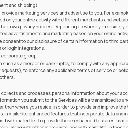
ment and shipping).
 provide marketing services and advertise to you. For example
sed on your online activity with different merchants and websi
their own privacy notices. Depending on where you reside, you
ted advertisements and marketing based on your online activi
 consent to our disclosure of certain information to third part
or login integrations.
ur corporate group.
n such as a merger or bankruptcy, to comply with any applicabl
equests), to enforce any applicable terms of service or polic
 others.
h collects and processes personal information about your acce
ormation you submit to the Services will be transmitted to and 
r than where you reside, in order to provide and improve the Se
ain mailerlite enhanced features that incorporate data and i
and with mailerlite. To provide these enhanced features, mail
ore, along with other merchants, and with mailerlite. In these 