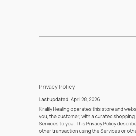
Privacy Policy
Last updated: April 28, 2026
Kiralily Healing operates this store and webs
you, the customer, with a curated shopping e
Services to you. This Privacy Policy describ
other transaction using the Services or othe