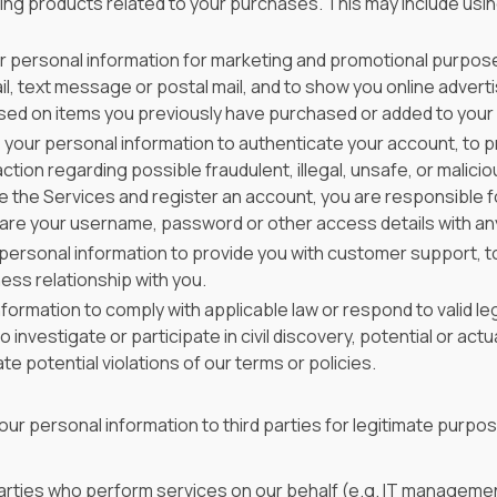
g products related to your purchases. This may include using 
 personal information for marketing and promotional purpose
, text message or postal mail, and to show you online advert
sed on items you previously have purchased or added to your c
your personal information to authenticate your account, to 
tion regarding possible fraudulent, illegal, unsafe, or maliciou
e the Services and register an account, you are responsible 
are your username, password or other access details with an
ersonal information to provide you with customer support, to
ess relationship with you.
ormation to comply with applicable law or respond to valid le
estigate or participate in civil discovery, potential or actual 
e potential violations of our terms or policies.
ur personal information to third parties for legitimate purpos
 parties who perform services on our behalf (e.g. IT manageme