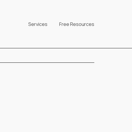
Services
Free Resources