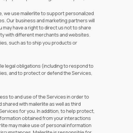
, we use mailerlite to support personalized
tes. Our business and marketing partners will
 may have a right to direct us not to share
ty with different merchants and websites.
ies, such as to ship you products or
e legal obligations (including to respond to
ies, and to protect or defend the Services,
ss to and use of the Services in order to
shared with mailerlite as well as third
rvices for you. In addition, to help protect,
nformation obtained from your interactions
erlite may make use of personal information
circumstances, Mailerlite is responsible for