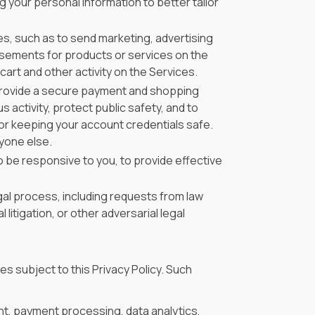
your personal information to better tailor
s, such as to send marketing, advertising
isements for products or services on the
art and other activity on the Services.
provide a secure payment and shopping
s activity, protect public safety, and to
for keeping your account credentials safe.
yone else.
 be responsive to you, to provide effective
gal process, including requests from law
litigation, or other adversarial legal
es subject to this Privacy Policy. Such
nt, payment processing, data analytics,