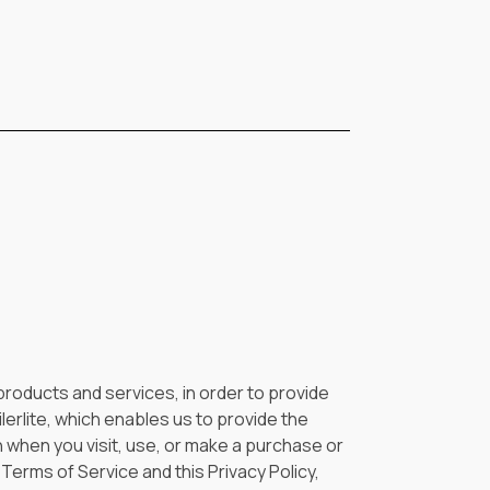
, products and services, in order to provide
lerlite, which enables us to provide the
n when you visit, use, or make a purchase or
Terms of Service and this Privacy Policy,