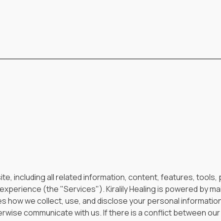
ite, including all related information, content, features, tools
xperience (the "Services"). Kiralily Healing is powered by mai
es how we collect, use, and disclose your personal informatio
rwise communicate with us. If there is a conflict between our 