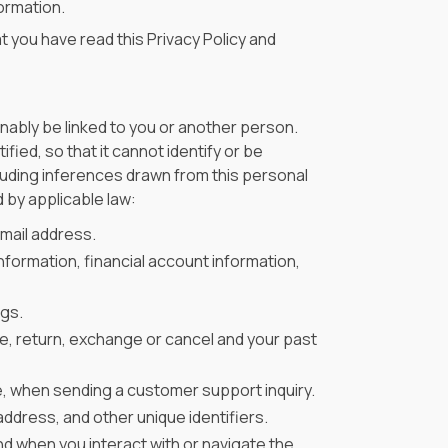
formation.
t you have read this Privacy Policy and
nably be linked to you or another person.
ied, so that it cannot identify or be
cluding inferences drawn from this personal
 by applicable law:
mail address.
nformation, financial account information,
ngs.
ase, return, exchange or cancel and your past
e, when sending a customer support inquiry.
ddress, and other unique identifiers.
nd when you interact with or navigate the