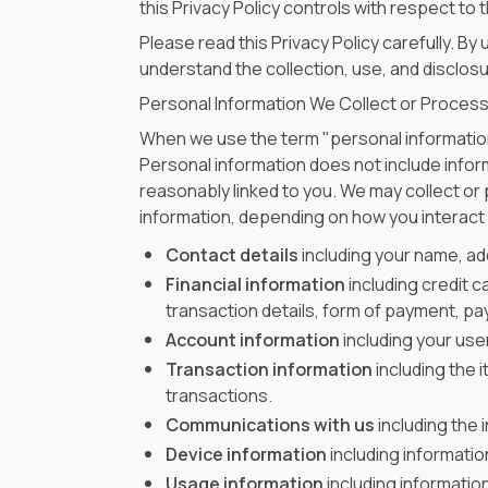
this Privacy Policy controls with respect to
Please read this Privacy Policy carefully. B
understand the collection, use, and disclosur
Personal Information We Collect or Proces
When we use the term "personal information,
Personal information does not include inform
reasonably linked to you. We may collect or
information, depending on how you interact w
Contact details
including your name, ad
Financial information
including credit c
transaction details, form of payment, p
Account information
including your us
Transaction information
including the 
transactions.
Communications with us
including the 
Device information
including informatio
Usage information
including informatio