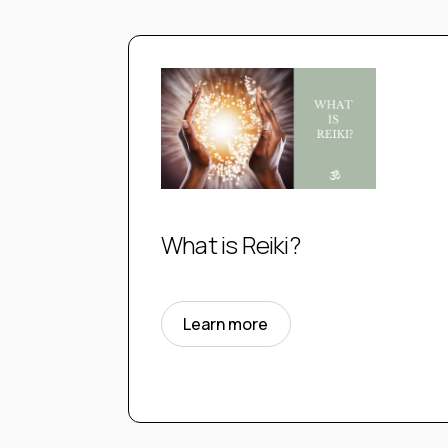
What is Reiki?
Learn more