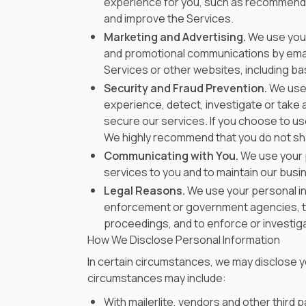
experience for you, such as recommendin
and improve the Services.
Marketing and Advertising.
We use your
and promotional communications by email
Services or other websites, including ba
Security and Fraud Prevention.
We use 
experience, detect, investigate or take ac
secure our services. If you choose to us
We highly recommend that you do not sh
Communicating with You.
We use your p
services to you and to maintain our busin
Legal Reasons.
We use your personal inf
enforcement or government agencies, to inv
proceedings, and to enforce or investigat
How We Disclose Personal Information
In certain circumstances, we may disclose yo
circumstances may include:
With mailerlite, vendors and other third