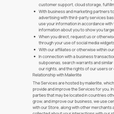
customer support, cloud storage, fulfill
With business and marketing partners to
advertising with third-party services ba
use your information in accordance with 
information about you to show you targe
When you direct, request us or otherwise
through your use of social media widgets 
With our affiliates or otherwise within o
In connection with a business transactio
subpoenas, search warrants and similar r
our rights, and the rights of our users or
Relationship with Mailerlite
The Services are hosted by mailerlite, whic
provide and improve the Services for you. Inf
parties that may be located in countries othe
grow, and improve our business, we use cert
with our Store, along with other merchants 
collected about your interactions with our st